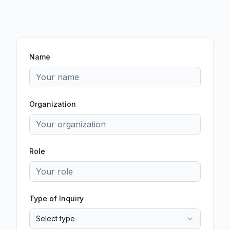
Name
Organization
Role
Type of Inquiry
Select type