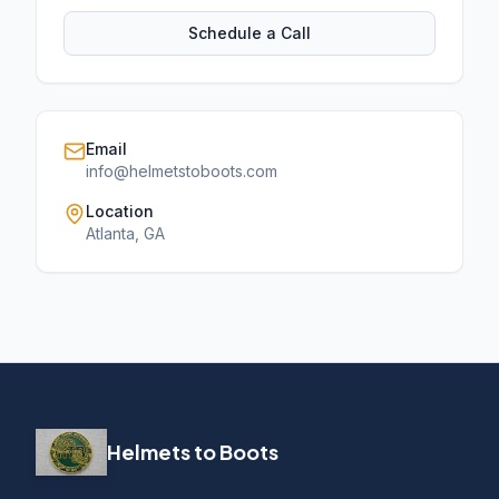
Schedule a Call
Email
info@helmetstoboots.com
Location
Atlanta, GA
Helmets to Boots