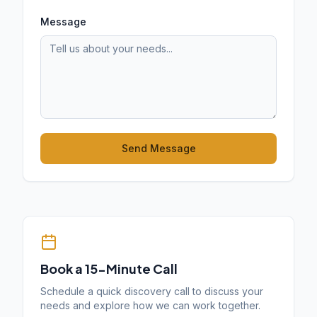
Message
Send Message
Book a 15-Minute Call
Schedule a quick discovery call to discuss your
needs and explore how we can work together.