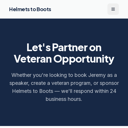
Helmets to Boots
Toggle
Let's Partner on
Veteran Opportunity
Whether you're looking to book Jeremy as a
speaker, create a veteran program, or sponsor
Helmets to Boots — we'll respond within 24
business hours.