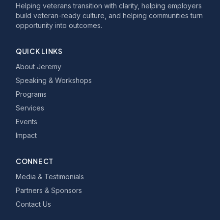
Helping veterans transition with clarity, helping employers
build veteran-ready culture, and helping communities turn
opportunity into outcomes.
QUICK LINKS
About Jeremy
Speaking & Workshops
Programs
Services
Events
Impact
CONNECT
Media & Testimonials
Partners & Sponsors
Contact Us